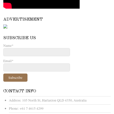
ADVERTISEMENT
SUBSCRIBE US
Name*
Email*
CONTACT INFO
Address:
105 North St, Harlaxton QLD 4350, Australia
Phone:
+61 7 4615 4299