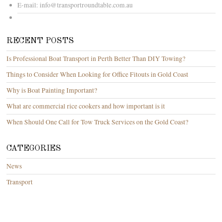
E-mail:
info@transportroundtable.com.au
RECENT POSTS
Is Professional Boat Transport in Perth Better Than DIY Towing?
Things to Consider When Looking for Office Fitouts in Gold Coast
Why is Boat Painting Important?
What are commercial rice cookers and how important is it
When Should One Call for Tow Truck Services on the Gold Coast?
CATEGORIES
News
Transport