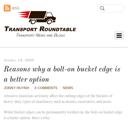
RSS
October 19, 2020
Reasons why a bolt-on bucket edge is
a better option
JONNY HUYNH
/
0 COMMENTS
/
NEWS
/
Abrasive materials seriously affect the cutting edges of the buckets of
heavy-duty types of machinery such as dozers, excavators, and more.
While bucket edges can be permanently welded on, the bolt-on bucket edge
is a better option. Here’s why: