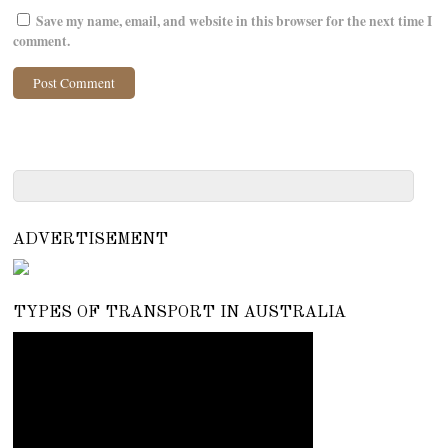
Save my name, email, and website in this browser for the next time I
comment.
ADVERTISEMENT
TYPES OF TRANSPORT IN AUSTRALIA