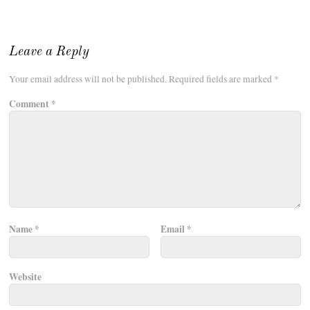
Leave a Reply
Your email address will not be published.
Required fields are marked
*
Comment
*
Name
*
Email
*
Website