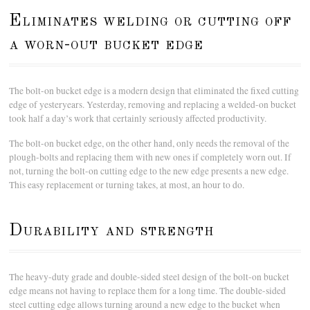
Eliminates welding or cutting off
a worn-out bucket edge
The bolt-on bucket edge is a modern design that eliminated the fixed cutting
edge of yesteryears. Yesterday, removing and replacing a welded-on bucket
took half a day’s work that certainly seriously affected productivity.
The bolt-on bucket edge, on the other hand, only needs the removal of the
plough-bolts and replacing them with new ones if completely worn out. If
not, turning the bolt-on cutting edge to the new edge presents a new edge.
This easy replacement or turning takes, at most, an hour to do.
Durability and strength
The heavy-duty grade and double-sided steel design of the bolt-on bucket
edge means not having to replace them for a long time. The double-sided
steel cutting edge allows turning around a new edge to the bucket when