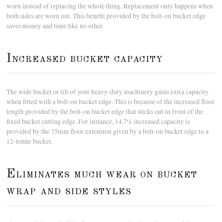
worn instead of replacing the whole thing. Replacement only happens when
both sides are worn out. This benefit provided by the bolt-on bucket edge
saves money and time like no other.
Increased bucket capacity
The wide bucket or tilt of your heavy-duty machinery gains extra capacity
when fitted with a bolt-on bucket edge. This is because of the increased floor
length provided by the bolt-on bucket edge that sticks out in front of the
fixed bucket cutting edge. For instance, 14.7% increased capacity is
provided by the 75mm floor extension given by a bolt-on bucket edge to a
12-tonne bucket.
Eliminates much wear on bucket
wrap and side styles