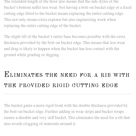
The extended length of the floor also means that the side styles of the
bucket’s bottom suffer less wear. Not having a bolt-on bucket edge or a fixed
cutting edge fitted to the bucket means replacing the entire cutting edge.
This not only means extra expense but also engineering work when
replacing the entire cutting edge of the bucket.
The slight lift of the bucket’s entire base becomes possible with the extra
thickness provided by the bolt-on bucket edge. This means that less wear
and drag is likely to happen when the bucket has less contact with the
ground while grading or digging.
Eliminates the need for a rib with
the provided rigid cutting edge
The bucket gains a more rigid front with the double thickness provided by
the bolt-on bucket edge. Further adding in wear strips and bucket wraps
ensure a durable and very stiff bucket. This eliminates the need for a rib that
also avoids clogging of materials around it.