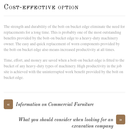
Cost-effective option
The strength and durability of the bolt-on bucket edge eliminate the need for
replacements for a long time. This is probably one of the most outstanding
benefits provided by the bolt-on bucket edge to a heavy-duty machinery
owner. The easy and quick replacement of worn components provided by
the bolt-on bucket edge also means increased productivity at all times.
Time, effort, and money are saved when a bolt-on bucket edge is fitted to the
bucket of any heavy-duty types of machinery. High productivity in the job
site is achieved with the uninterrupted work benefit provided by the bolt on
bucket edge.
«
Information on Commercial Furniture
»
What you should consider when looking for an
excavation company