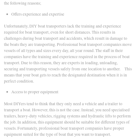
the following reasons;
Offers experience and expertise
Unfortunately, DIY boat transporters lack the training and experience
required for boat transport, even for short distances. This results in
challenges during boat transport and accidents, which result in damage to
the boats they are transporting. Professional boat transport companies move
vessels of all types and sizes every day, all year round. The staff in their
companies have the training and experience required in the process of boat
transport. Due to this reason, they are experts in loading, unloading,
securing and transporting vessels safely from one location to another. This
means that your boat gets to reach the designated destination when it is in
perfect condition.
Access to proper equipment
Most DIYers tend to think that they only need a vehicle and a trailer to
transport a boat. However, this is not the case. Instead, you need specialised
trailers, heavy-duty vehicles, rigging systems and hydraulic lifts to perform
the job. In addition, this equipment should be suitable for different types of
vessels. Fortunately, professional boat transport companies have proper
equipment suited for the type of boat that you want to transport.