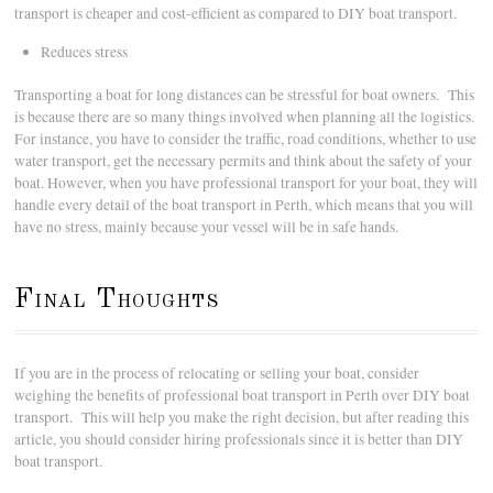
transport is cheaper and cost-efficient as compared to DIY boat transport.
Reduces stress
Transporting a boat for long distances can be stressful for boat owners. This
is because there are so many things involved when planning all the logistics.
For instance, you have to consider the traffic, road conditions, whether to use
water transport, get the necessary permits and think about the safety of your
boat. However, when you have professional transport for your boat, they will
handle every detail of the boat transport in Perth, which means that you will
have no stress, mainly because your vessel will be in safe hands.
Final Thoughts
If you are in the process of relocating or selling your boat, consider
weighing the benefits of professional boat transport in Perth over DIY boat
transport. This will help you make the right decision, but after reading this
article, you should consider hiring professionals since it is better than DIY
boat transport.