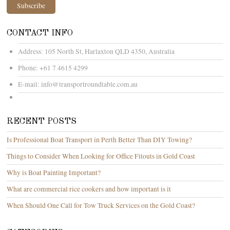
CONTACT INFO
Address:
105 North St, Harlaxton QLD 4350, Australia
Phone:
+61 7 4615 4299
E-mail:
info@transportroundtable.com.au
RECENT POSTS
Is Professional Boat Transport in Perth Better Than DIY Towing?
Things to Consider When Looking for Office Fitouts in Gold Coast
Why is Boat Painting Important?
What are commercial rice cookers and how important is it
When Should One Call for Tow Truck Services on the Gold Coast?