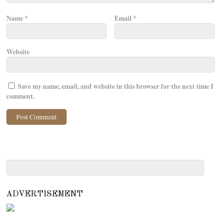
Name
*
Email
*
Website
Save my name, email, and website in this browser for the next time I
comment.
ADVERTISEMENT