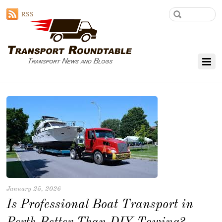
RSS
January 25, 2026
Is Professional Boat Transport in