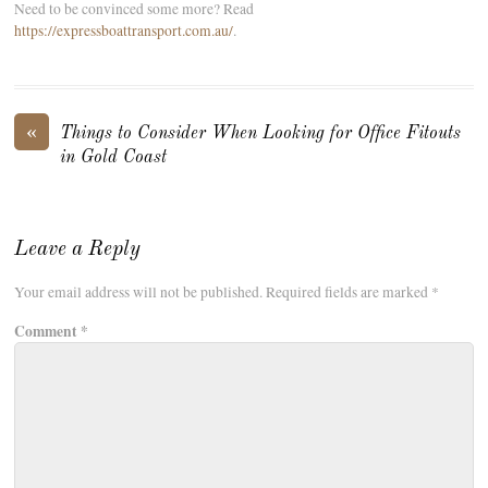
Need to be convinced some more? Read
https://expressboattransport.com.au/
.
«
Things to Consider When Looking for Office Fitouts
in Gold Coast
Leave a Reply
Your email address will not be published.
Required fields are marked
*
Comment
*