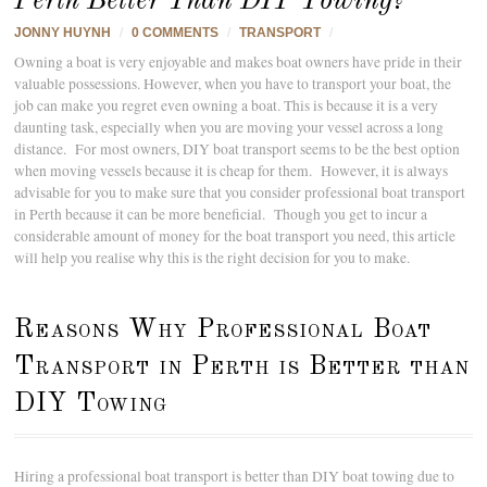
Perth Better Than DIY Towing?
JONNY HUYNH
/
0 COMMENTS
/
TRANSPORT
/
Owning a boat is very enjoyable and makes boat owners have pride in their
valuable possessions. However, when you have to transport your boat, the
job can make you regret even owning a boat. This is because it is a very
daunting task, especially when you are moving your vessel across a long
distance. For most owners, DIY boat transport seems to be the best option
when moving vessels because it is cheap for them. However, it is always
advisable for you to make sure that you consider professional boat transport
in Perth because it can be more beneficial. Though you get to incur a
considerable amount of money for the boat transport you need, this article
will help you realise why this is the right decision for you to make.
Reasons Why Professional Boat
Transport in Perth is Better than
DIY Towing
Hiring a professional boat transport is better than DIY boat towing due to