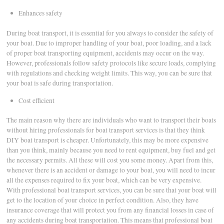
Enhances safety
During boat transport, it is essential for you always to consider the safety of
your boat. Due to improper handling of your boat, poor loading, and a lack
of proper boat transporting equipment, accidents may occur on the way.
However, professionals follow safety protocols like secure loads, complying
with regulations and checking weight limits. This way, you can be sure that
your boat is safe during transportation.
Cost efficient
The main reason why there are individuals who want to transport their boats
without hiring professionals for boat transport services is that they think
DIY boat transport is cheaper. Unfortunately, this may be more expensive
than you think, mainly because you need to rent equipment, buy fuel and get
the necessary permits. All these will cost you some money. Apart from this,
whenever there is an accident or damage to your boat, you will need to incur
all the expenses required to fix your boat, which can be very expensive.
With professional boat transport services, you can be sure that your boat will
get to the location of your choice in perfect condition. Also, they have
insurance coverage that will protect you from any financial losses in case of
any accidents during boat transportation. This means that professional boat