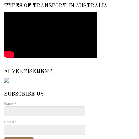
TYPES OF TRANSPORT IN AUSTRALIA
ADVERTISEMENT
SUBSCRIBE US
Name*
Email*